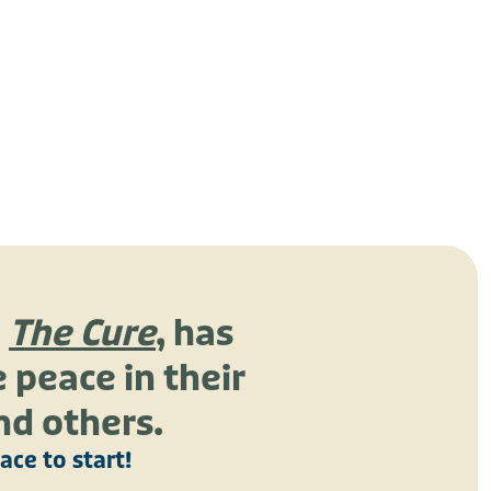
,
The Cure
, has
 peace in their
nd others.
lace to start!