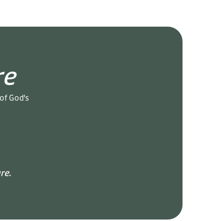
re
 of God's
re
.