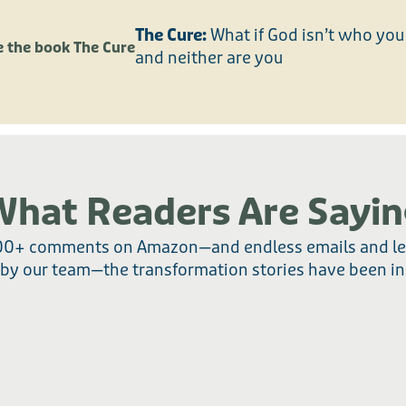
The Cure:
What if God isn’t who you 
and neither are you
What Readers Are Sayin
00+ comments on Amazon—and endless emails and le
 by our team—the transformation stories have been in
AMAZON REVIEWS