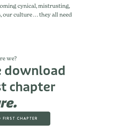
oming cynical, mistrusting,
r culture . . . they all need
are we?
ee download
st chapter
re.
 FIRST CHAPTER