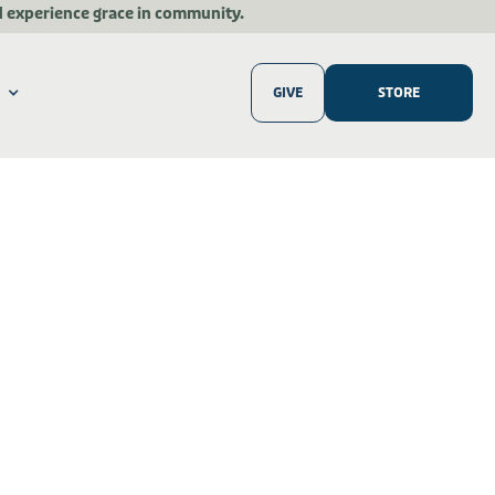
d experience grace in community.
GIVE
STORE