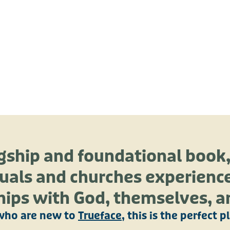
agship and foundational book
uals and churches experience
hips with God, themselves, a
who are new to
Trueface
, this is the perfect p