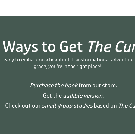
 Ways to Get
The Cu
e ready to embark on a beautiful, transformational adventure
grace, you’re in the right place!
Purchase the book
from our store.
Get the
audible version
.
Check out our
small group studies
based on
The Cu