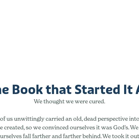
e Book that Started It 
We thought we were cured.
f us unwittingly carried an old, dead perspective into
 created, so we convinced ourselves it was God’s. W
urselves fall farther and farther behind. We took it ou