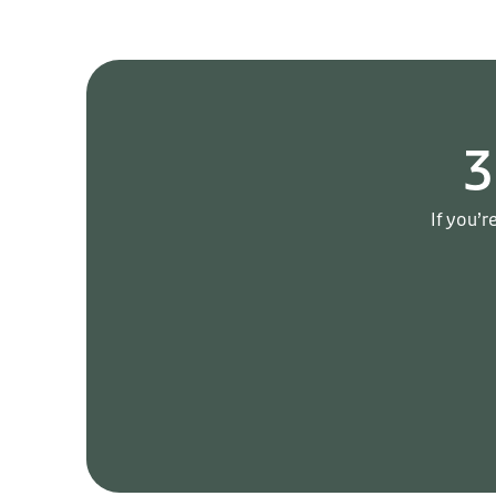
3
If you’r