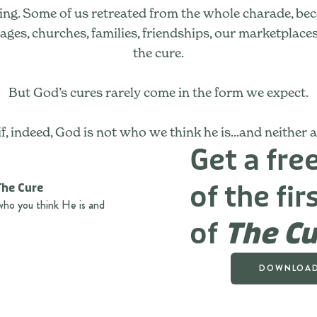
ring. Some of us retreated from the whole charade, bec
es, churches, families, friendships, our marketplaces, ou
the cure.
But God’s cures rarely come in the form we expect.
f, indeed, God is not who we think he is...and neither 
Get a fr
of the fir
who you think He is and
of
The Cu
DOWNLOAD