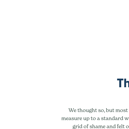
Th
We thought so, but most o
measure up to a standard we
grid of shame and felt o