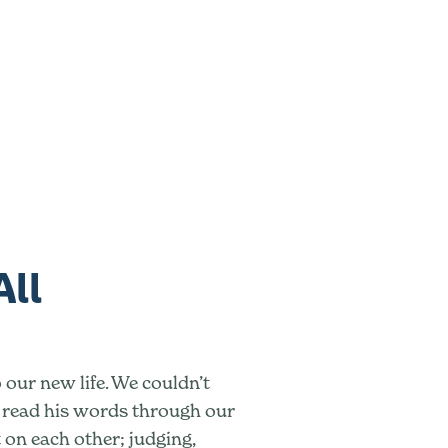
All
 our new life. We couldn’t
e read his words through our
t on each other; judging,