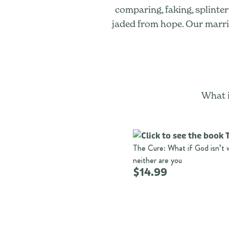
comparing, faking, splinte
jaded from hope. Our marriag
What i
The Cure: What if God isn’t 
neither are you
$14.99