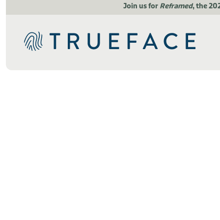
Join us for
Reframed
, the 20