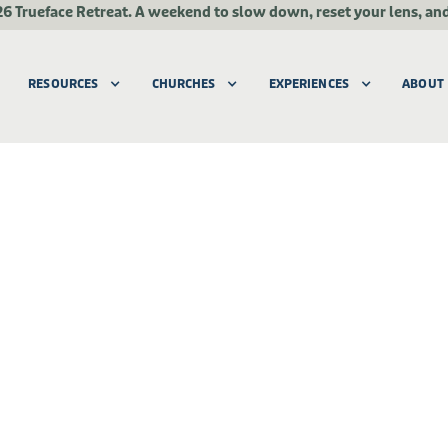
26 Trueface Retreat.
A weekend to slow down, reset your lens, an
RESOURCES
CHURCHES
EXPERIENCES
ABOUT