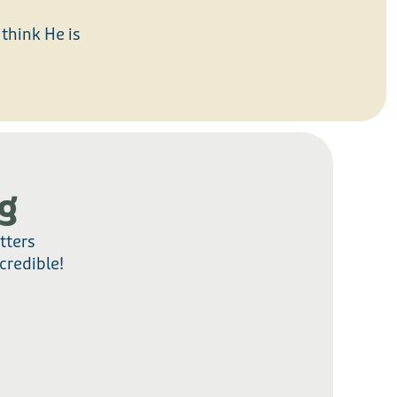
think He is
g
tters
credible!