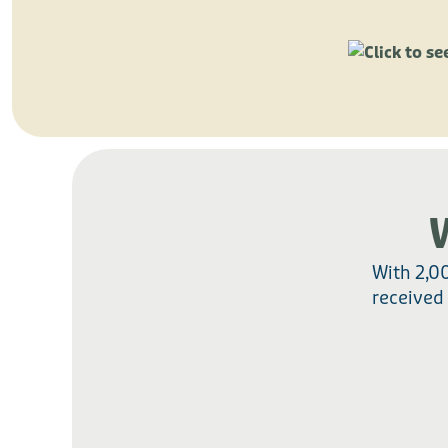
With 2,0
received