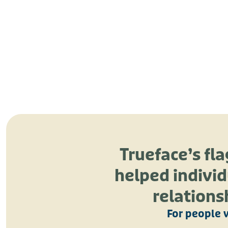
Trueface’s fl
helped individ
relations
For people 